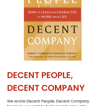
DECENT PEOPLE,
DECENT COMPANY
We wrote Decent People, Decent Company