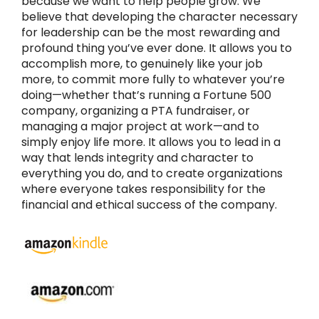
because we want to help people grow. We
believe that developing the character necessary
for leadership can be the most rewarding and
profound thing you’ve ever done. It allows you to
accomplish more, to genuinely like your job
more, to commit more fully to whatever you’re
doing—whether that’s running a Fortune 500
company, organizing a PTA fundraiser, or
managing a major project at work—and to
simply enjoy life more. It allows you to lead in a
way that lends integrity and character to
everything you do, and to create organizations
where everyone takes responsibility for the
financial and ethical success of the company.