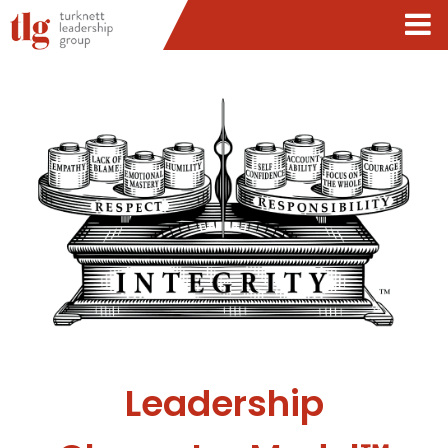
Leadership