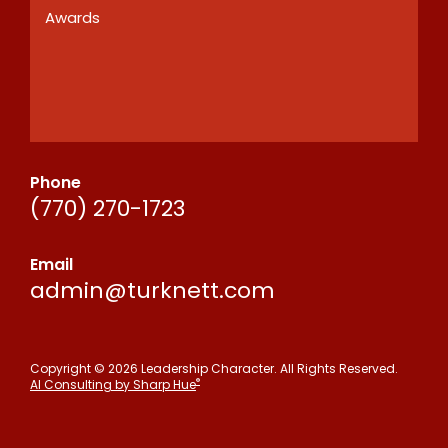
Awards
Phone
(770) 270-1723
Email
admin@turknett.com
Copyright © 2026 Leadership Character. All Rights Reserved.
®
AI Consulting by Sharp Hue