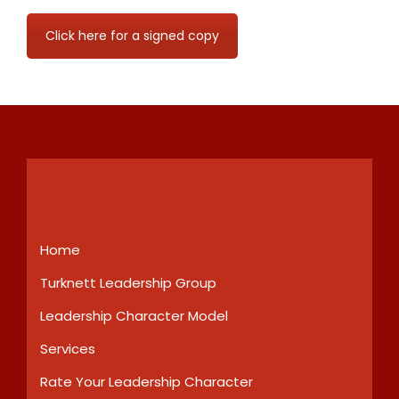
Click here for a signed copy
Home
Turknett Leadership Group
Leadership Character Model
Services
Rate Your Leadership Character