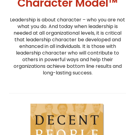
Character Model™
Leadership is about character – who you are not
what you do. And today when leadership is
needed at all organizational levels, it is critical
that leadership character be developed and
enhanced in all individuals. It is those with
leadership character who will contribute to
others in powerful ways and help their
organizations achieve bottom line results and
long-lasting success.