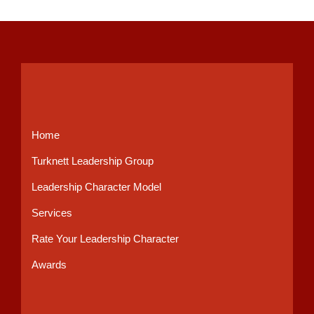
Home
Turknett Leadership Group
Leadership Character Model
Services
Rate Your Leadership Character
Awards