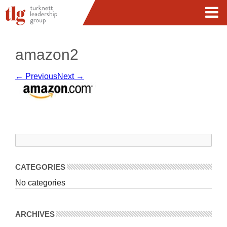
amazon2
← Previous
Next →
CATEGORIES
No categories
ARCHIVES