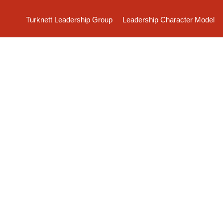
Turknett Leadership Group
Leadership Character Model