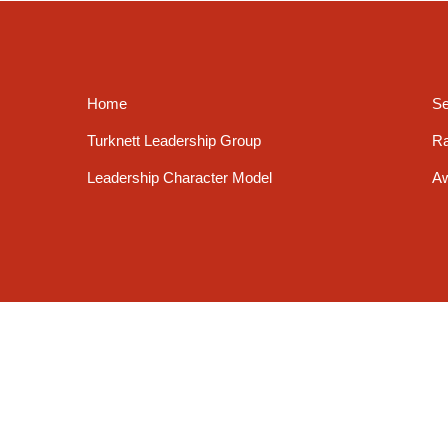
Home
Se
Turknett Leadership Group
Ra
Leadership Character Model
A