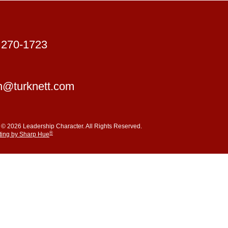
 270-1723
n@turknett.com
 © 2026 Leadership Character. All Rights Reserved.
®
ting by Sharp Hue