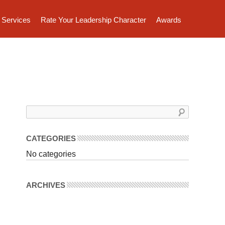
Services
Rate Your Leadership Character
Awards
CATEGORIES
No categories
ARCHIVES