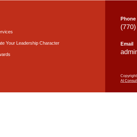
Phone
(770)
rvices
te Your Leadership Character
Email
admi
wards
Copyright
AI Consul