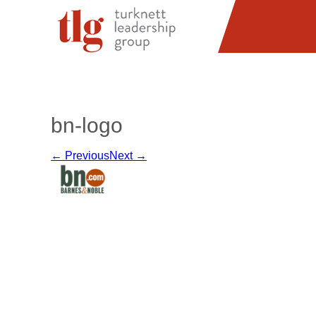
bn-logo
← Previous
Next →